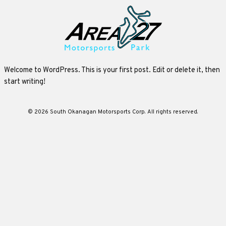
Welcome to WordPress. This is your first post. Edit or delete it, then
start writing!
© 2026 South Okanagan Motorsports Corp. All rights reserved.